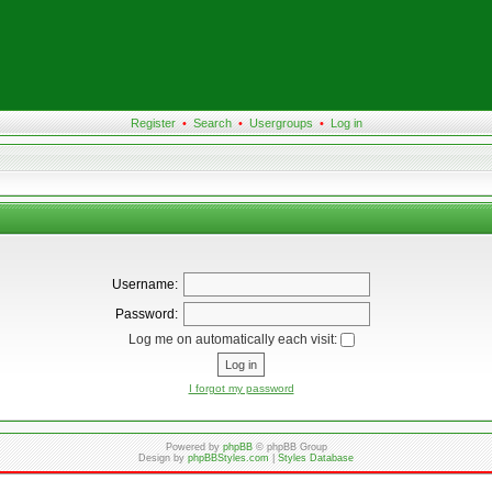
Register
•
Search
•
Usergroups
•
Log in
Username:
Password:
Log me on automatically each visit:
I forgot my password
Powered by
phpBB
© phpBB Group
Design by
phpBBStyles.com
|
Styles Database