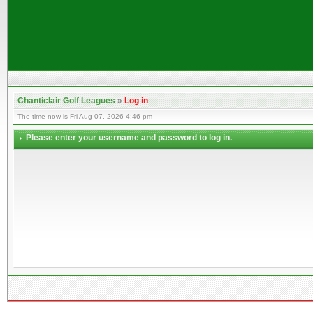
Chanticlair Golf Leagues
»
Log in
The time now is Fri Aug 07, 2026 4:46 pm
Please enter your username and password to log in.