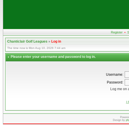
Register
•
S
Chanticlair Golf Leagues
»
Log in
The time now is Mon Aug 10, 2026 7:44 am
Please enter your username and password to log in.
Username:
Password:
Log me on a
I 
Powere
Design by
ph