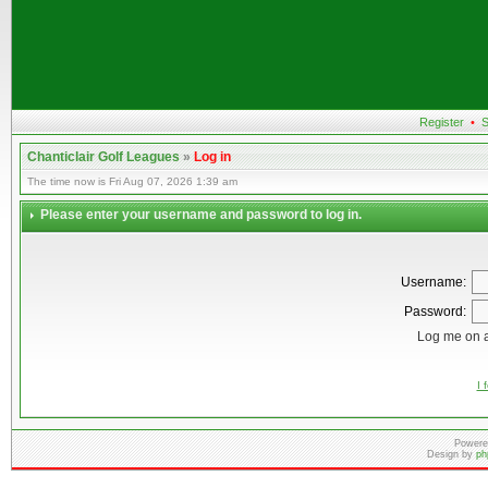
Register
•
S
Chanticlair Golf Leagues
»
Log in
The time now is Fri Aug 07, 2026 1:39 am
Please enter your username and password to log in.
Username:
Password:
Log me on a
I 
Powere
Design by
ph