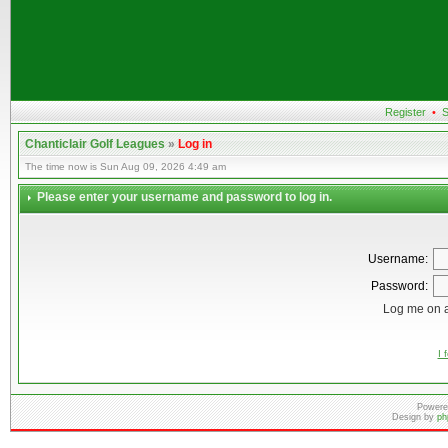
Register
•
S
Chanticlair Golf Leagues
»
Log in
The time now is Sun Aug 09, 2026 4:49 am
Please enter your username and password to log in.
Username:
Password:
Log me on a
I 
Powere
Design by
ph