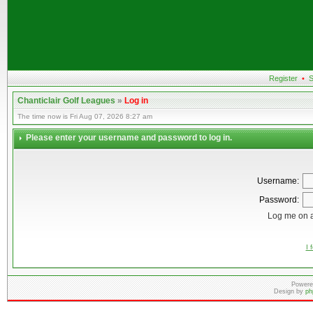
Register
•
S
Chanticlair Golf Leagues
»
Log in
The time now is Fri Aug 07, 2026 8:27 am
Please enter your username and password to log in.
Username:
Password:
Log me on a
I 
Powere
Design by
ph