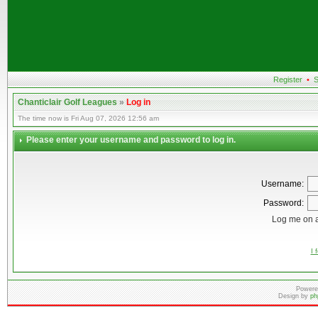
Register
•
S
Chanticlair Golf Leagues
»
Log in
The time now is Fri Aug 07, 2026 12:56 am
Please enter your username and password to log in.
Username:
Password:
Log me on a
I 
Powere
Design by
ph