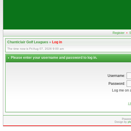
Register
•
S
Chanticlair Golf Leagues
»
Log in
The time now is Fri Aug 07, 2026 9:00 am
Please enter your username and password to log in.
Username:
Password:
Log me on a
I 
Powere
Design by
ph