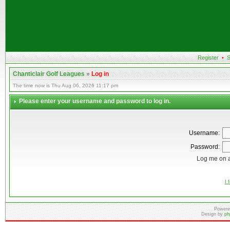
Register
•
S
Chanticlair Golf Leagues
»
Log in
The time now is Thu Aug 06, 2026 11:17 pm
Please enter your username and password to log in.
Username:
Password:
Log me on a
I 
Powere
Design by
ph