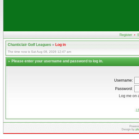
Register
•
S
Chanticlair Golf Leagues
»
Log in
The time now is Sat Aug 08, 2026 12:47 am
Please enter your username and password to log in.
Username:
Password:
Log me on a
I 
Powere
Design by
ph