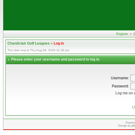
Register
•
S
Chanticlair Golf Leagues
»
Log in
The time now is Thu Aug 06, 2026 11:39 pm
Please enter your username and password to log in.
Username:
Password:
Log me on a
I 
Powere
Design by
ph