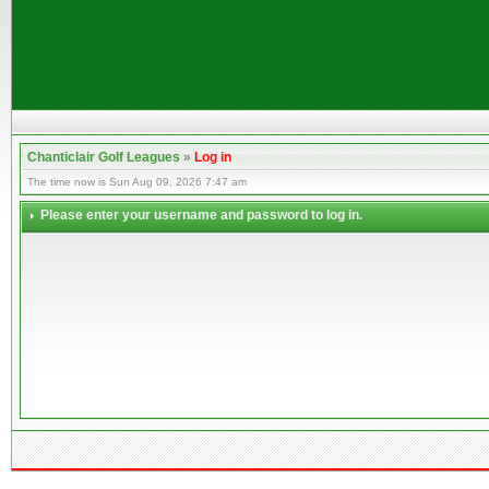
Chanticlair Golf Leagues
»
Log in
The time now is Sun Aug 09, 2026 7:47 am
Please enter your username and password to log in.