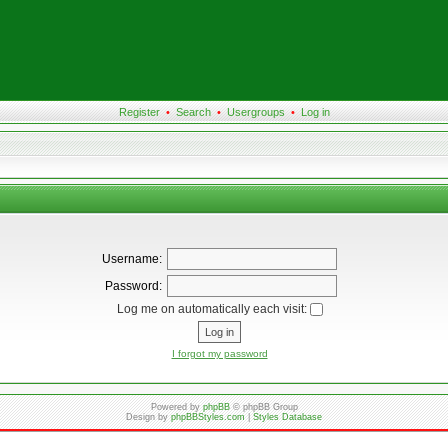
Register
•
Search
•
Usergroups
•
Log in
Username:
Password:
Log me on automatically each visit:
I forgot my password
Powered by
phpBB
© phpBB Group
Design by
phpBBStyles.com
|
Styles Database