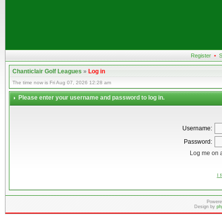
Register
•
S
Chanticlair Golf Leagues
»
Log in
The time now is Fri Aug 07, 2026 12:28 am
Please enter your username and password to log in.
Username:
Password:
Log me on a
I 
Powere
Design by
ph