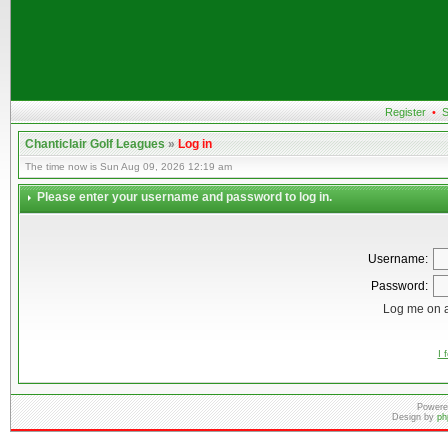
Register
•
S
Chanticlair Golf Leagues
»
Log in
The time now is Sun Aug 09, 2026 12:19 am
Please enter your username and password to log in.
Username:
Password:
Log me on a
I 
Powere
Design by
ph