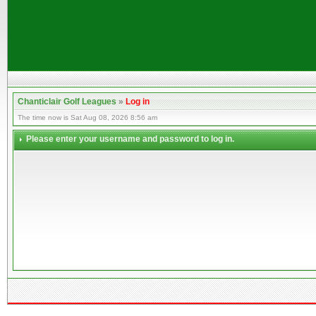
Chanticlair Golf Leagues
»
Log in
The time now is Sat Aug 08, 2026 8:56 am
Please enter your username and password to log in.