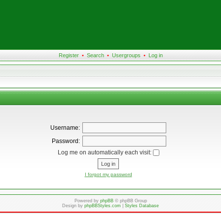
Register
•
Search
•
Usergroups
•
Log in
Username:
Password:
Log me on automatically each visit:
I forgot my password
Powered by
phpBB
© phpBB Group
Design by
phpBBStyles.com
|
Styles Database