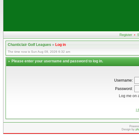
Register
•
S
Chanticlair Golf Leagues
»
Log in
The time now is Sun Aug 09, 2026 6:32 am
Please enter your username and password to log in.
Username:
Password:
Log me on a
I 
Powere
Design by
ph