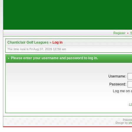
Register
•
S
Chanticlair Golf Leagues
»
Log in
The time now is Fri Aug 07, 2026 12:58 am
Please enter your username and password to log in.
Username:
Password:
Log me on a
I 
Powere
Design by
ph