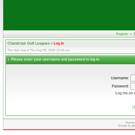
Register
•
S
Chanticlair Golf Leagues
»
Log in
The time now is Thu Aug 06, 2026 12:03 am
Please enter your username and password to log in.
Username:
Password:
Log me on a
I 
Powere
Design by
ph