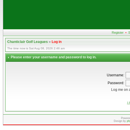
Register
•
S
Chanticlair Golf Leagues
»
Log in
The time now is Sat Aug 08, 2026 2:46 am
Please enter your username and password to log in.
Username:
Password:
Log me on a
I 
Powere
Design by
ph