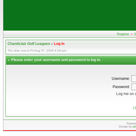
Register
•
S
Chanticlair Golf Leagues
»
Log in
The time now is Fri Aug 07, 2026 4:26 pm
Please enter your username and password to log in.
Username:
Password:
Log me on a
I 
Powere
Design by
ph