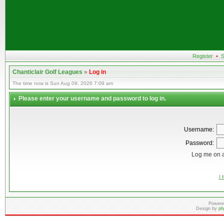
Register
•
S
Chanticlair Golf Leagues
»
Log in
The time now is Sun Aug 09, 2026 7:09 am
Please enter your username and password to log in.
Username:
Password:
Log me on a
I 
Powere
Design by
ph