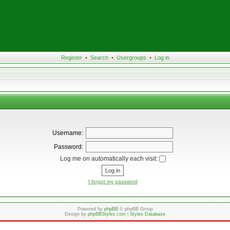
Register
•
Search
•
Usergroups
•
Log in
Username:
Password:
Log me on automatically each visit:
I forgot my password
Powered by
phpBB
© phpBB Group
Design by
phpBBStyles.com
|
Styles Database