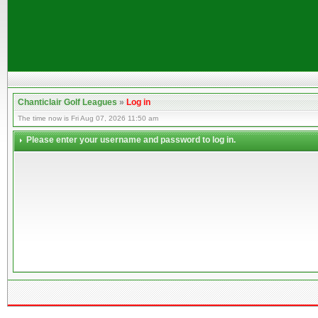
Chanticlair Golf Leagues
»
Log in
The time now is Fri Aug 07, 2026 11:50 am
Please enter your username and password to log in.