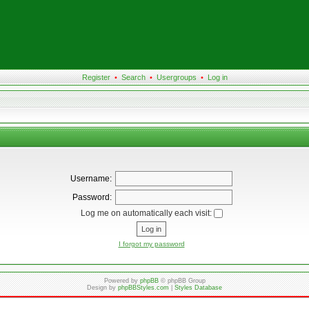
Register
•
Search
•
Usergroups
•
Log in
Username:
Password:
Log me on automatically each visit:
I forgot my password
Powered by
phpBB
© phpBB Group
Design by
phpBBStyles.com
|
Styles Database