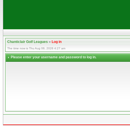
Chanticlair Golf Leagues
»
Log in
The time now is Thu Aug 06, 2026 4:27 am
Please enter your username and password to log in.