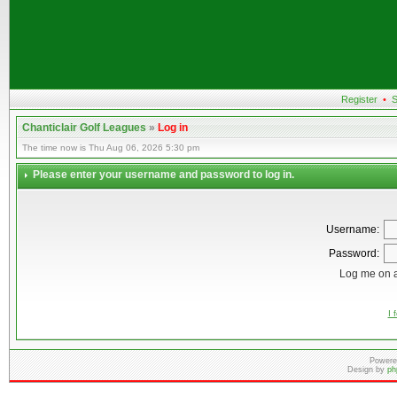
Register
•
S
Chanticlair Golf Leagues
»
Log in
The time now is Thu Aug 06, 2026 5:30 pm
Please enter your username and password to log in.
Username:
Password:
Log me on a
I 
Powere
Design by
ph