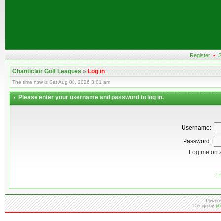
Register
•
S
Chanticlair Golf Leagues
»
Log in
The time now is Sat Aug 08, 2026 3:01 am
Please enter your username and password to log in.
Username:
Password:
Log me on a
I 
Powere
Design by
ph