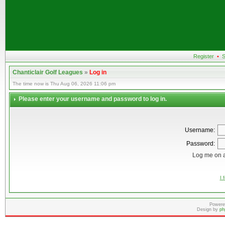
Register
•
S
Chanticlair Golf Leagues
»
Log in
The time now is Thu Aug 06, 2026 11:06 pm
Please enter your username and password to log in.
Username:
Password:
Log me on a
I 
Powere
Design by
ph