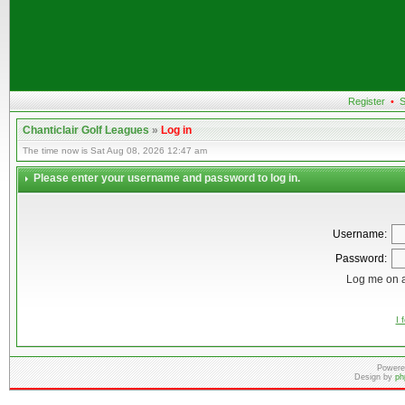
Register
•
S
Chanticlair Golf Leagues
»
Log in
The time now is Sat Aug 08, 2026 12:47 am
Please enter your username and password to log in.
Username:
Password:
Log me on a
I 
Powere
Design by
ph