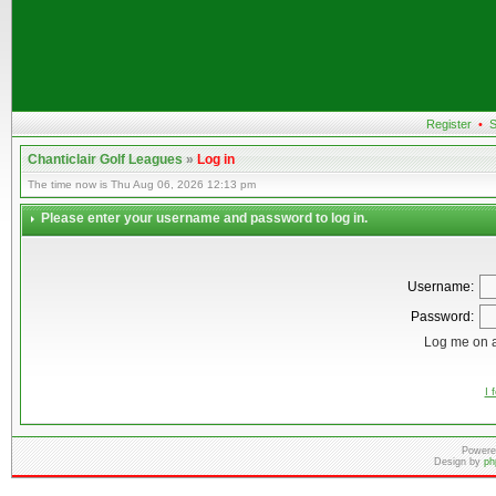
Register
•
S
Chanticlair Golf Leagues
»
Log in
The time now is Thu Aug 06, 2026 12:13 pm
Please enter your username and password to log in.
Username:
Password:
Log me on a
I 
Powere
Design by
ph