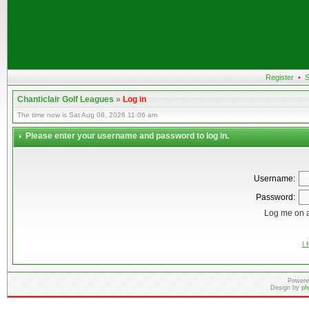
Register
•
S
Chanticlair Golf Leagues
»
Log in
The time now is Sat Aug 08, 2026 11:06 am
Please enter your username and password to log in.
Username:
Password:
Log me on a
I 
Powere
Design by
ph