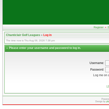
Register
•
S
Chanticlair Golf Leagues
»
Log in
The time now is Thu Aug 06, 2026 7:38 pm
Please enter your username and password to log in.
Username:
Password:
Log me on a
I 
Powere
Design by
ph