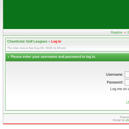
Register
•
S
Chanticlair Golf Leagues
»
Log in
The time now is Sat Aug 08, 2026 11:06 pm
Please enter your username and password to log in.
Username:
Password:
Log me on a
I 
Powere
Design by
ph