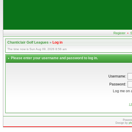
Register
•
S
Chanticlair Golf Leagues
»
Log in
The time now is Sun Aug 09, 2026 8:56 am
Please enter your username and password to log in.
Username:
Password:
Log me on a
I 
Powere
Design by
ph