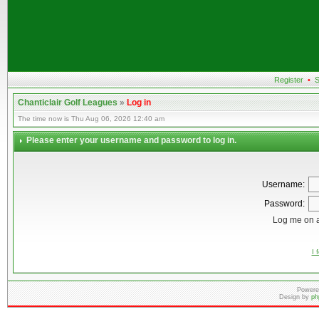
Register
•
S
Chanticlair Golf Leagues
»
Log in
The time now is Thu Aug 06, 2026 12:40 am
Please enter your username and password to log in.
Username:
Password:
Log me on a
I 
Powere
Design by
ph