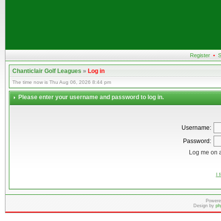
Register
•
S
Chanticlair Golf Leagues
»
Log in
The time now is Thu Aug 06, 2026 8:44 pm
Please enter your username and password to log in.
Username:
Password:
Log me on a
I 
Powere
Design by
ph