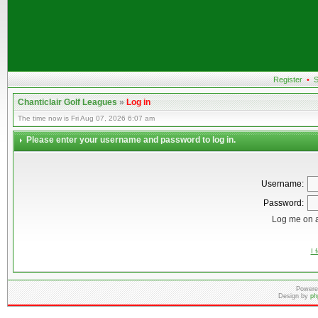
Register
•
S
Chanticlair Golf Leagues
»
Log in
The time now is Fri Aug 07, 2026 6:07 am
Please enter your username and password to log in.
Username:
Password:
Log me on a
I 
Powere
Design by
ph