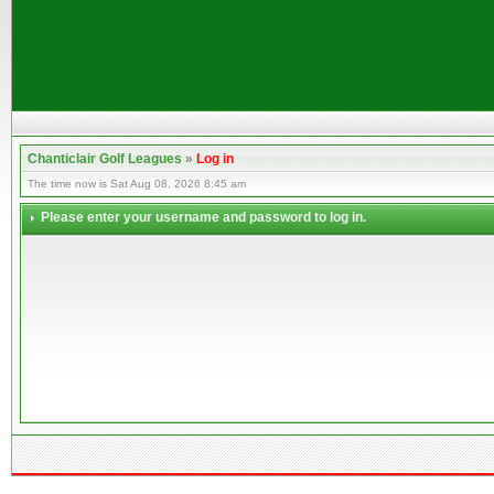
Chanticlair Golf Leagues
»
Log in
The time now is Sat Aug 08, 2026 8:45 am
Please enter your username and password to log in.