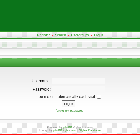
Register
•
Search
•
Usergroups
•
Log in
Username:
Password:
Log me on automatically each visit:
I forgot my password
Powered by
phpBB
© phpBB Group
Design by
phpBBStyles.com
|
Styles Database