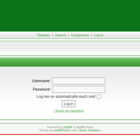
Register
•
Search
•
Usergroups
•
Log in
Username:
Password:
Log me on automatically each visit:
I forgot my password
Powered by
phpBB
© phpBB Group
Design by
phpBBStyles.com
|
Styles Database