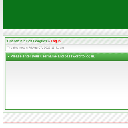
Chanticlair Golf Leagues
»
Log in
The time now is Fri Aug 07, 2026 11:41 am
Please enter your username and password to log in.