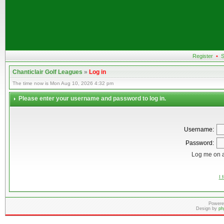
Register
•
S
Chanticlair Golf Leagues
»
Log in
The time now is Mon Aug 10, 2026 4:32 pm
Please enter your username and password to log in.
Username:
Password:
Log me on a
I 
Powere
Design by
ph