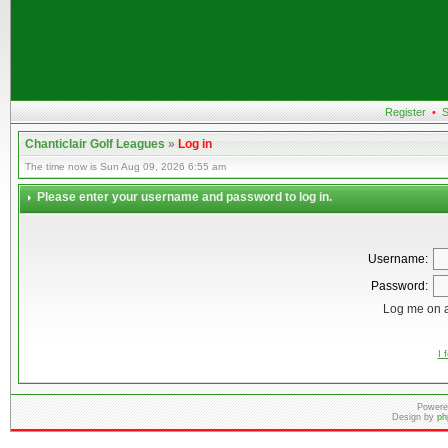
Register
•
S
Chanticlair Golf Leagues
»
Log in
The time now is Sun Aug 09, 2026 6:55 am
Please enter your username and password to log in.
Username:
Password:
Log me on a
I 
Powere
Design by
ph