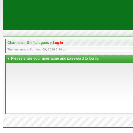
Chanticlair Golf Leagues
»
Log in
The time now is Sun Aug 09, 2026 5:49 am
Please enter your username and password to log in.