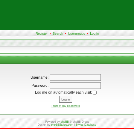
Register
•
Search
•
Usergroups
•
Log in
Username:
Password:
Log me on automatically each visit:
I forgot my password
Powered by
phpBB
© phpBB Group
Design by
phpBBStyles.com
|
Styles Database