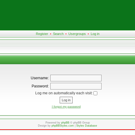
Register
•
Search
•
Usergroups
•
Log in
Username:
Password:
Log me on automatically each visit:
I forgot my password
Powered by
phpBB
© phpBB Group
Design by
phpBBStyles.com
|
Styles Database