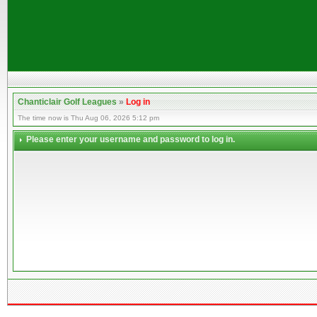
Chanticlair Golf Leagues
»
Log in
The time now is Thu Aug 06, 2026 5:12 pm
Please enter your username and password to log in.