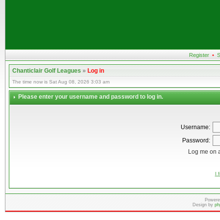
Register
•
S
Chanticlair Golf Leagues
»
Log in
The time now is Sat Aug 08, 2026 3:03 am
Please enter your username and password to log in.
Username:
Password:
Log me on a
I 
Powere
Design by
ph