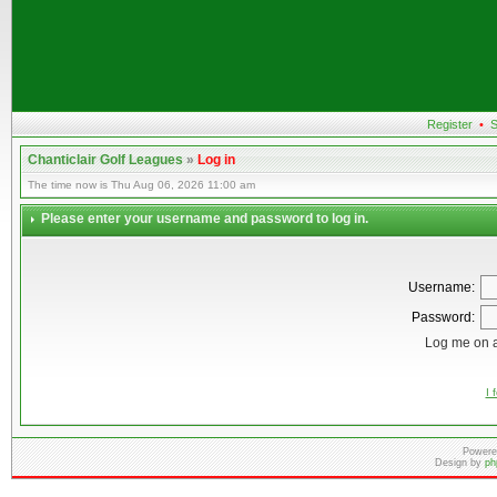
Register
•
S
Chanticlair Golf Leagues
»
Log in
The time now is Thu Aug 06, 2026 11:00 am
Please enter your username and password to log in.
Username:
Password:
Log me on a
I 
Powere
Design by
ph