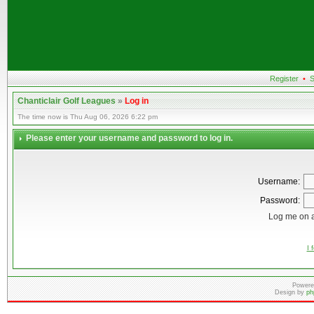
Register
•
S
Chanticlair Golf Leagues
»
Log in
The time now is Thu Aug 06, 2026 6:22 pm
Please enter your username and password to log in.
Username:
Password:
Log me on a
I 
Powere
Design by
ph