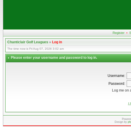
Register
•
S
Chanticlair Golf Leagues
»
Log in
The time now is Fri Aug 07, 2026 3:02 am
Please enter your username and password to log in.
Username:
Password:
Log me on a
I 
Powere
Design by
ph