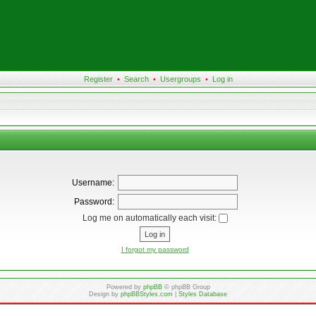
Register
•
Search
•
Usergroups
•
Log in
Username:
Password:
Log me on automatically each visit:
I forgot my password
Powered by
phpBB
© phpBB Group
Design by
phpBBStyles.com
|
Styles Database