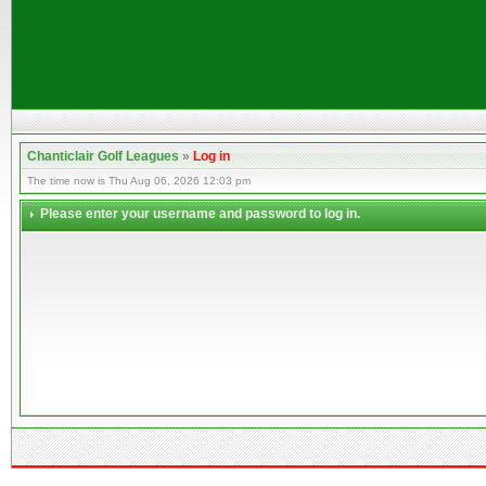
Chanticlair Golf Leagues
»
Log in
The time now is Thu Aug 06, 2026 12:03 pm
Please enter your username and password to log in.