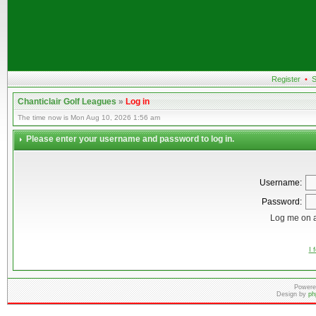
Register
•
S
Chanticlair Golf Leagues
»
Log in
The time now is Mon Aug 10, 2026 1:56 am
Please enter your username and password to log in.
Username:
Password:
Log me on a
I 
Powere
Design by
ph