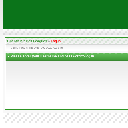
Chanticlair Golf Leagues
»
Log in
The time now is Thu Aug 06, 2026 6:57 pm
Please enter your username and password to log in.