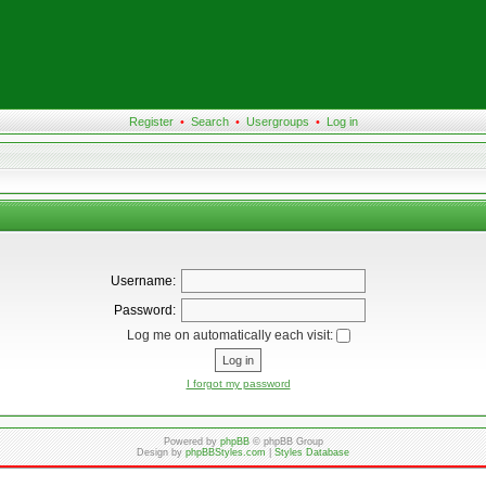
Register
•
Search
•
Usergroups
•
Log in
Username:
Password:
Log me on automatically each visit:
I forgot my password
Powered by
phpBB
© phpBB Group
Design by
phpBBStyles.com
|
Styles Database