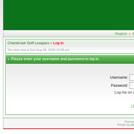
Register
•
S
Chanticlair Golf Leagues
»
Log in
The time now is Sun Aug 09, 2026 10:59 pm
Please enter your username and password to log in.
Username:
Password:
Log me on a
I 
Powere
Design by
ph