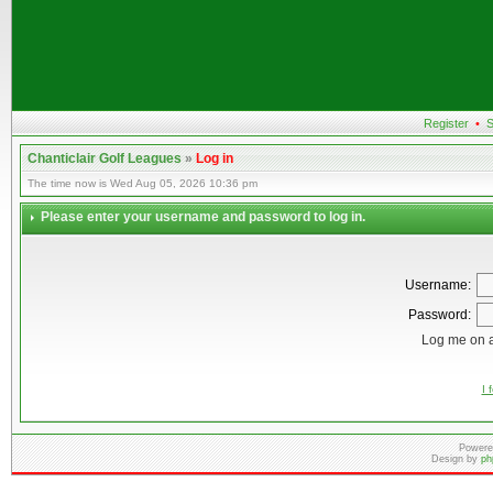
Register
•
S
Chanticlair Golf Leagues
»
Log in
The time now is Wed Aug 05, 2026 10:36 pm
Please enter your username and password to log in.
Username:
Password:
Log me on a
I 
Powere
Design by
ph