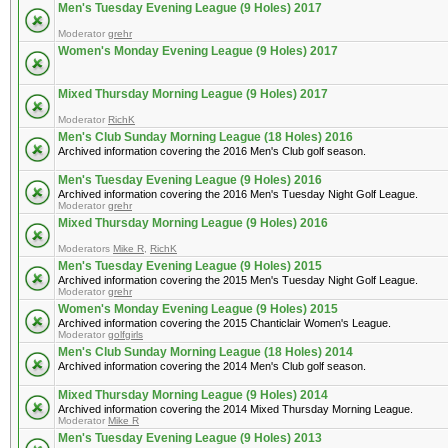
Men's Tuesday Evening League (9 Holes) 2017
Moderator
grehr
Women's Monday Evening League (9 Holes) 2017
Mixed Thursday Morning League (9 Holes) 2017
Moderator
RichK
Men's Club Sunday Morning League (18 Holes) 2016
Archived information covering the 2016 Men's Club golf season.
Men's Tuesday Evening League (9 Holes) 2016
Archived information covering the 2016 Men's Tuesday Night Golf League.
Moderator
grehr
Mixed Thursday Morning League (9 Holes) 2016
Moderators
Mike R
,
RichK
Men's Tuesday Evening League (9 Holes) 2015
Archived information covering the 2015 Men's Tuesday Night Golf League.
Moderator
grehr
Women's Monday Evening League (9 Holes) 2015
Archived information covering the 2015 Chanticlair Women's League.
Moderator
golfgirls
Men's Club Sunday Morning League (18 Holes) 2014
Archived information covering the 2014 Men's Club golf season.
Mixed Thursday Morning League (9 Holes) 2014
Archived information covering the 2014 Mixed Thursday Morning League.
Moderator
Mike R
Men's Tuesday Evening League (9 Holes) 2013