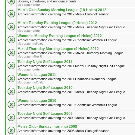
Scores, schedules, and announcements...
Moderator
grehr
Men's Club Sunday Morning League (18 Holes) 2012
Archived information covering the 2012 Men's Club golf season.
Men's Tuesday Evening League (9 Holes) 2012
Archived information covering the 2012 Men's Tuesday Night Golf League.
Moderator
grehr
Women's Monday Evening League (9 Holes) 2012
Archived information covering the 2012 Chanticlair Women's League.
Moderator
golfgirls
Mixed Thursday Morning League (9 Holes) 2012
Archived information covering the 2012 Mixed Thursday Morning League.
Moderator
Mike R
Tuesday Night Golf League 2011
Archived information covering the 2011 Men's Tuesday Night Golf League.
Moderator
grehr
Women's League 2011
Archived information covering the 2011 Chanticlair Women's League.
Moderator
golfgirls
Tuesday Night Golf League 2010
Archived information covering the 2010 Men's Tuesday Night Golf League.
Women's League 2010
Archived information covering the 2010 Chanticlair Women's League.
Tuesday Night Golf League 2009
Archived information covering the 2009 Men's Tuesday Night Golf League.
Men's Club (Sunday morning) 2008
Archived information covering the 2008 Men's Club golf season.