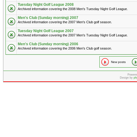
Tuesday Night Golf League 2008
Archived information covering the 2008 Men's Tuesday Night Golf League.
Men's Club (Sunday morning) 2007
Archived information covering the 2007 Men's Club golf season.
Tuesday Night Golf League 2007
Archived information covering the 2007 Men's Tuesday Night Golf League.
Men's Club (Sunday morning) 2006
Archived information covering the 2006 Men's Club golf season.
New posts
Powere
Design by
ph