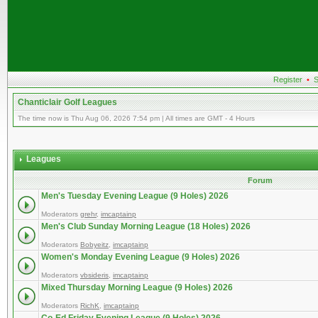
Register
•
S
Chanticlair Golf Leagues
The time now is Thu Aug 06, 2026 7:54 pm | All times are GMT - 4 Hours
Leagues
Forum
Men's Tuesday Evening League (9 Holes) 2026
Moderators
grehr
,
imcaptainp
Men's Club Sunday Morning League (18 Holes) 2026
Moderators
Bobyeitz
,
imcaptainp
Women's Monday Evening League (9 Holes) 2026
Moderators
vbsideris
,
imcaptainp
Mixed Thursday Morning League (9 Holes) 2026
Moderators
RichK
,
imcaptainp