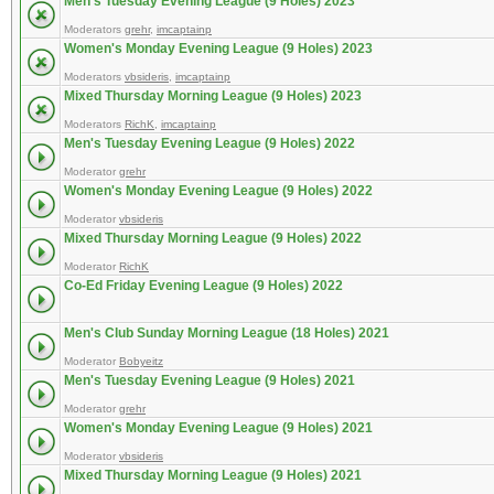
Men's Tuesday Evening League (9 Holes) 2023
Moderators
grehr
,
imcaptainp
Women's Monday Evening League (9 Holes) 2023
Moderators
vbsideris
,
imcaptainp
Mixed Thursday Morning League (9 Holes) 2023
Moderators
RichK
,
imcaptainp
Men's Tuesday Evening League (9 Holes) 2022
Moderator
grehr
Women's Monday Evening League (9 Holes) 2022
Moderator
vbsideris
Mixed Thursday Morning League (9 Holes) 2022
Moderator
RichK
Co-Ed Friday Evening League (9 Holes) 2022
Men's Club Sunday Morning League (18 Holes) 2021
Moderator
Bobyeitz
Men's Tuesday Evening League (9 Holes) 2021
Moderator
grehr
Women's Monday Evening League (9 Holes) 2021
Moderator
vbsideris
Mixed Thursday Morning League (9 Holes) 2021