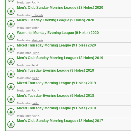
Moderator
RichK
Men's Club Sunday Morning League (18 Holes) 2020
Moderator
Bobyeitz
Men's Tuesday Evening League (9 Holes) 2020
Moderator
grehr
Women's Monday Evening League (9 Holes) 2020
Moderator
vbsideris
Mixed Thursday Morning League (9 Holes) 2020
Moderator
RichK
Men's Club Sunday Morning League (18 Holes) 2019
Moderator
jbazin
Men's Tuesday Evening League (9 Holes) 2019
Moderator
grehr
Mixed Thursday Morning League (9 Holes) 2019
Moderator
RichK
Men's Tuesday Evening League (9 Holes) 2018
Moderator
grehr
Mixed Thursday Morning League (9 Holes) 2018
Moderator
RichK
Men's Club Sunday Morning League (18 Holes) 2017