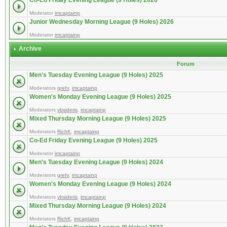
Co-Ed Friday Evening League (9 Holes) 2026
Moderator
imcaptainp
Junior Wednesday Morning League (9 Holes) 2026
Moderator
imcaptainp
Archive
Forum
Men's Tuesday Evening League (9 Holes) 2025
Moderators
grehr
,
imcaptainp
Women's Monday Evening League (9 Holes) 2025
Moderators
vbsideris
,
imcaptainp
Mixed Thursday Morning League (9 Holes) 2025
Moderators
RichK
,
imcaptainp
Co-Ed Friday Evening League (9 Holes) 2025
Moderator
imcaptainp
Men's Tuesday Evening League (9 Holes) 2024
Moderators
grehr
,
imcaptainp
Women's Monday Evening League (9 Holes) 2024
Moderators
vbsideris
,
imcaptainp
Mixed Thursday Morning League (9 Holes) 2024
Moderators
RichK
,
imcaptainp